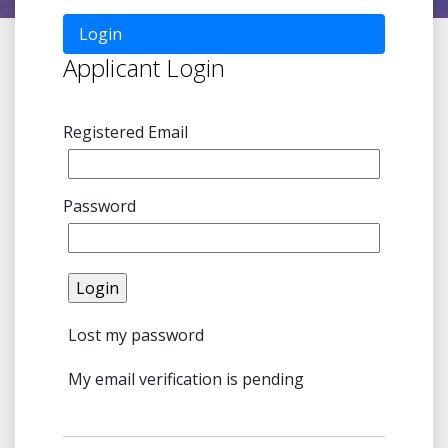
Login
Applicant Login
Registered Email
Password
Lost my password
My email verification is pending