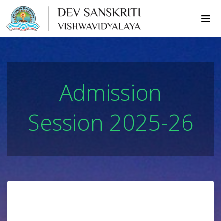
Admission
Session 2025-26